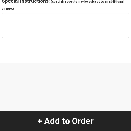
Special Instructions:
(special requests may be subject to an additional
charge.)
+ Add to Order