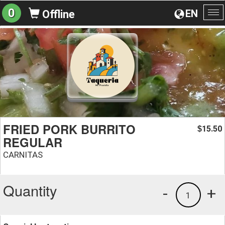
0
EN
Offline
To
na
FRIED PORK BURRITO
15.50
$
REGULAR
CARNITAS
Quantity
-
+
1