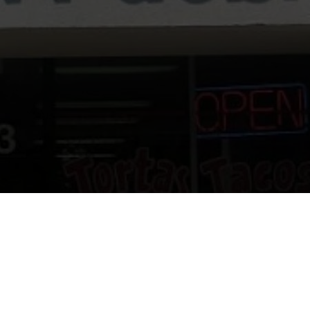
urant