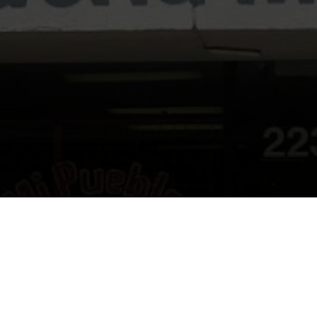
ome to Taqueria Mi Pueblo resta
Look forward to seeing you soon!