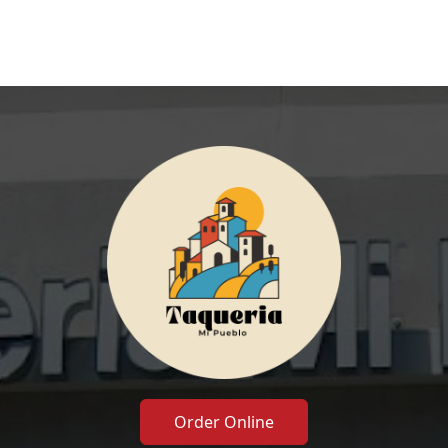
Order Online