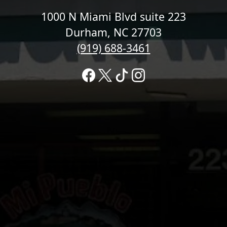
1000 N Miami Blvd suite 223
Durham, NC 27703
(919) 688-3461