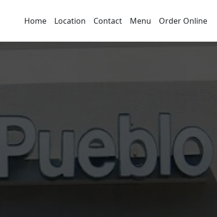
Home
Location
Contact
Menu
Order Online