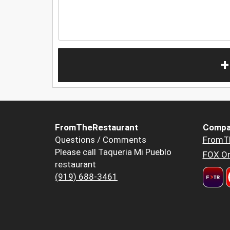
+
FromTheRestaurant
Compa
Questions / Comments
FromT
Please call Taqueria Mi Pueblo
FOX Or
restaurant
(919) 688-3461