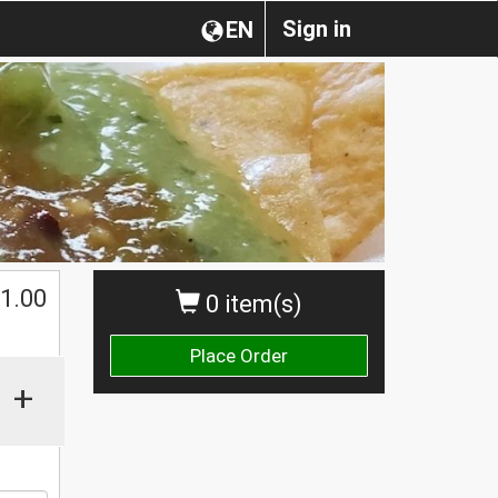
Sign in
EN
1.00
0 item(s)
Place Order
+