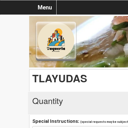
Menu
TLAYUDAS
Quantity
Special Instructions:
(special requests may be subject 