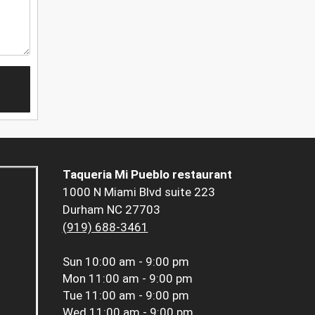
Taqueria Mi Pueblo restaurant
1000 N Miami Blvd suite 223
Durham NC 27703
(919) 688-3461
Sun
10:00 am - 9:00 pm
Mon
11:00 am - 9:00 pm
Tue
11:00 am - 9:00 pm
Wed
11:00 am - 9:00 pm