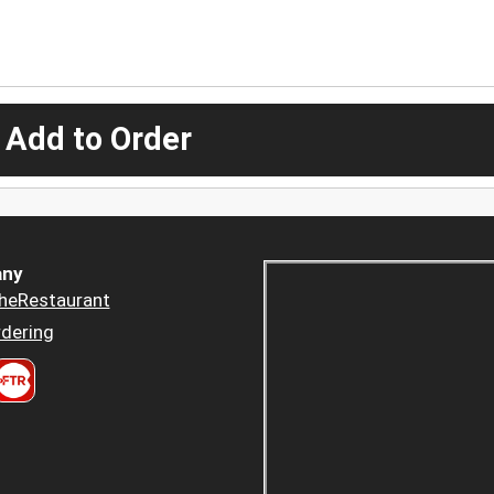
 Add to Order
ny
heRestaurant
dering