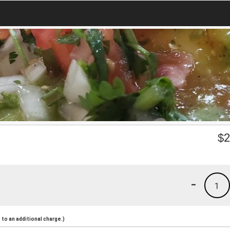
$
2
-
1
to an additional charge.)