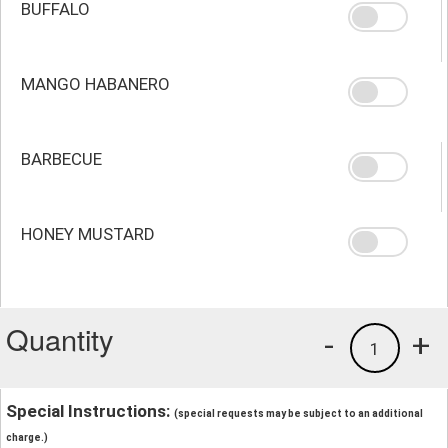
BUFFALO
MANGO HABANERO
BARBECUE
HONEY MUSTARD
Quantity
-
+
1
Special Instructions:
(special requests may be subject to an additional
charge.)