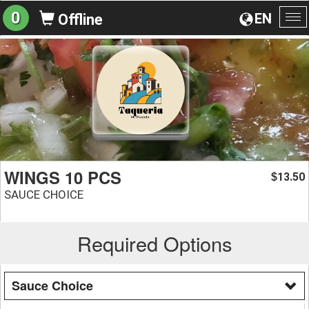
0
EN
Offline
To
na
WINGS 10 PCS
13.50
$
SAUCE CHOICE
Required Options
Sauce Choice