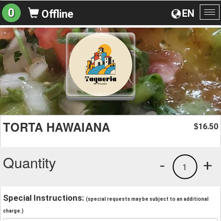
0
EN
Offline
To
na
TORTA HAWAIANA
16.50
$
Quantity
-
+
1
Special Instructions:
(special requests may be subject to an additional
charge.)