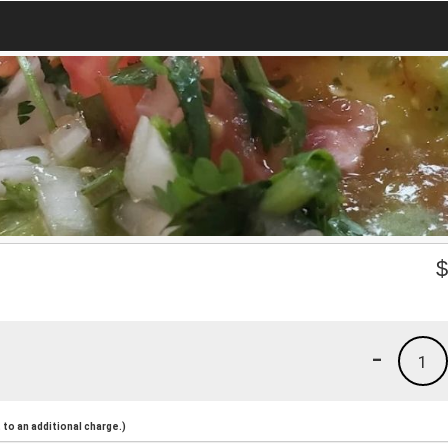
-
1
to an additional charge.)