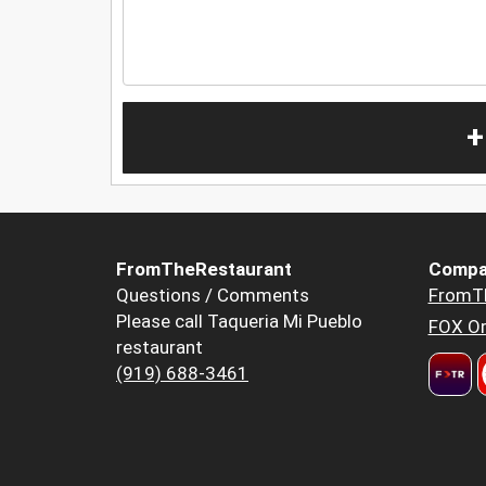
+
FromTheRestaurant
Compa
Questions / Comments
FromT
Please call Taqueria Mi Pueblo
FOX Or
restaurant
(919) 688-3461