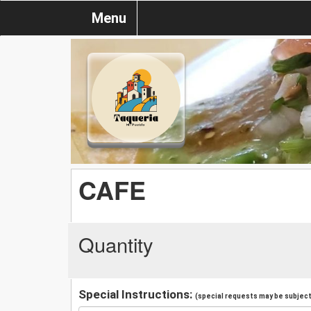
Menu
CAFE
Quantity
Special Instructions:
(special requests may be subject 