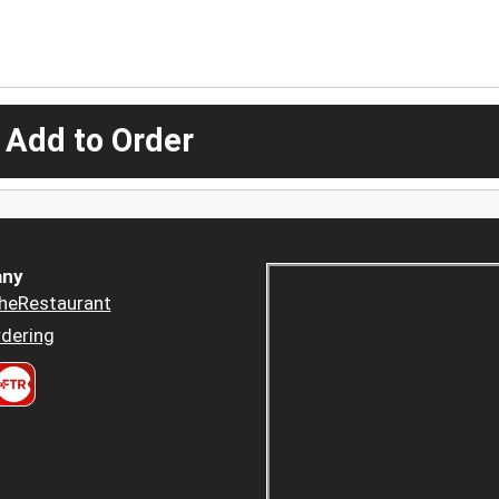
 Add to Order
ny
heRestaurant
dering