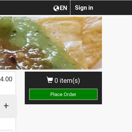
Sign in
EN
$
4.00
0 item(s)
Place Order
+