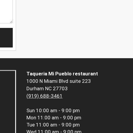
Taqueria Mi Pueblo restaurant
1000 N Miami Blvd suite 223
Durham NC 27703
(919) 688-3461
Sun
10:00 am - 9:00 pm
Mon
11:00 am - 9:00 pm
Tue
11:00 am - 9:00 pm
Wed
11:00 am - 9:00 pm