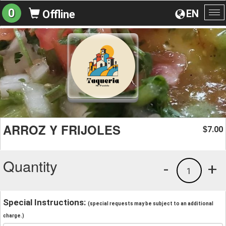
0
EN
Offline
To
na
ARROZ Y FRIJOLES
7.00
$
Quantity
-
+
1
Special Instructions:
(special requests may be subject to an additional
charge.)