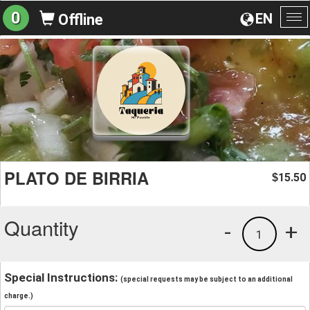
0
EN
Offline
To
na
PLATO DE BIRRIA
15.50
$
Quantity
-
+
1
Special Instructions:
(special requests may be subject to an additional
charge.)