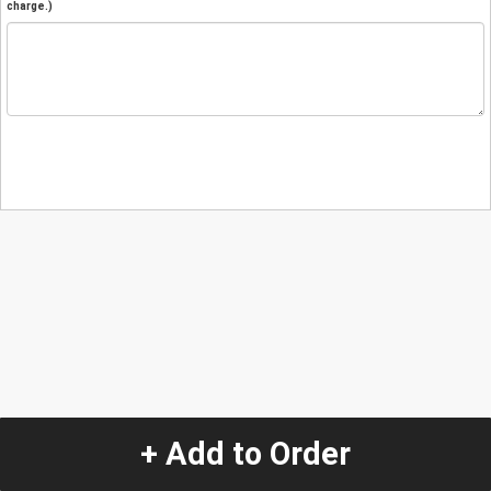
charge.)
+ Add to Order