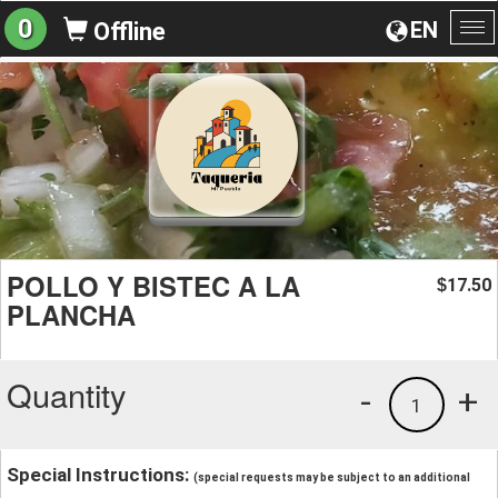
0
EN
Offline
To
na
POLLO Y BISTEC A LA
17.50
$
PLANCHA
Quantity
-
+
1
Special Instructions:
(special requests may be subject to an additional