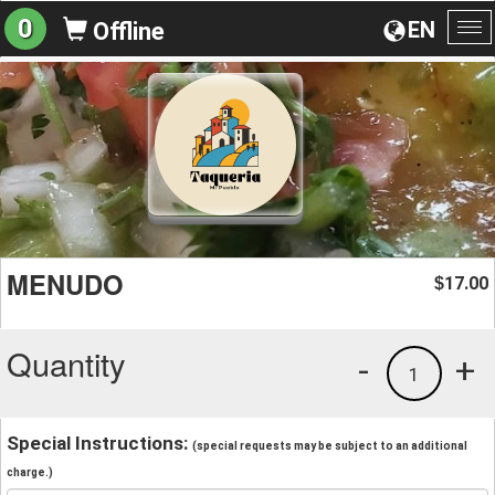
0
EN
Offline
To
na
MENUDO
17.00
$
Quantity
-
+
1
Special Instructions:
(special requests may be subject to an additional
charge.)