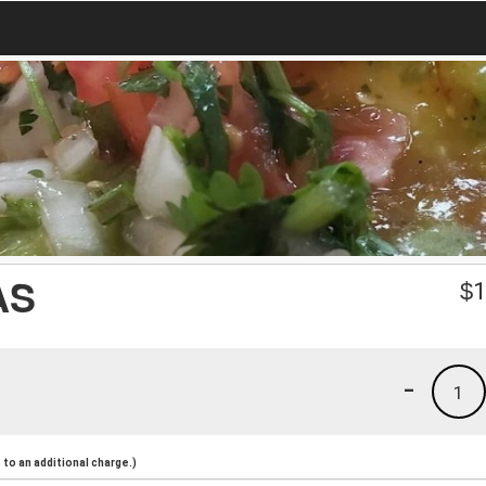
AS
$
1
-
1
to an additional charge.)