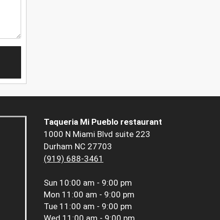
Taqueria Mi Pueblo restaurant
1000 N Miami Blvd suite 223
Durham NC 27703
(919) 688-3461
Sun
10:00 am - 9:00 pm
Mon
11:00 am - 9:00 pm
Tue
11:00 am - 9:00 pm
Wed
11:00 am - 9:00 pm