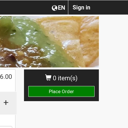
Sign in
EN
6.00
0 item(s)
Place Order
+