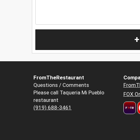
+
FromTheRestaurant
Compa
Questions / Comments
FromT
Please call Taqueria Mi Pueblo
FOX Or
restaurant
(919) 688-3461