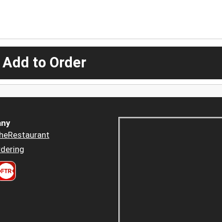
 Add to Order
ny
heRestaurant
dering