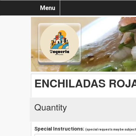
Menu
ENCHILADAS ROJ
Quantity
Special Instructions:
(special requests may be subject 