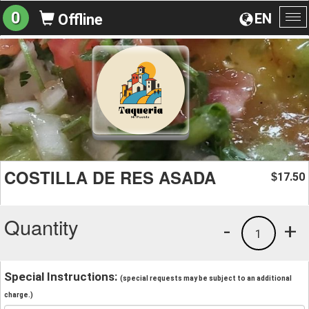
0
EN
Offline
To
na
COSTILLA DE RES ASADA
17.50
$
Quantity
-
+
1
Special Instructions:
(special requests may be subject to an additional
charge.)