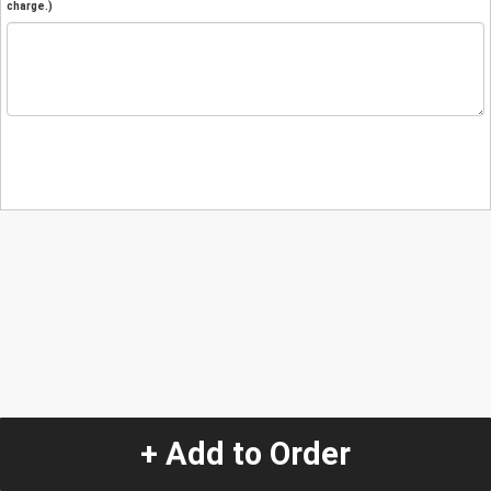
charge.)
+ Add to Order