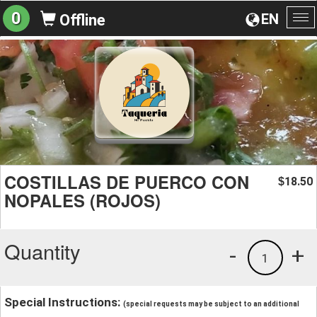
0
EN
Offline
To
na
COSTILLAS DE PUERCO CON
18.50
$
NOPALES (ROJOS)
Quantity
-
+
1
Special Instructions:
(special requests may be subject to an additional