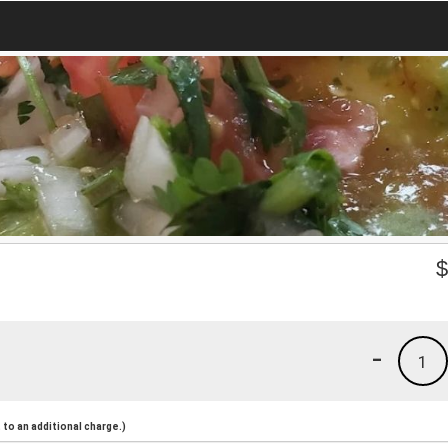
-
1
to an additional charge.)