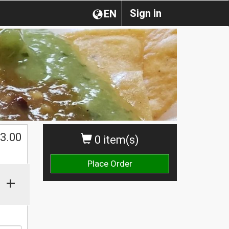
Sign in
EN
$
3.00
0 item(s)
Place Order
+