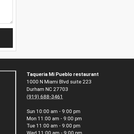
Taqueria Mi Pueblo restaurant
1000 N Miami Blvd suite 223
Durham NC 27703
(919) 688-3461
Sun
10:00 am - 9:00 pm
Mon
11:00 am - 9:00 pm
Tue
11:00 am - 9:00 pm
Wed
11:00 am - 9:00 pm