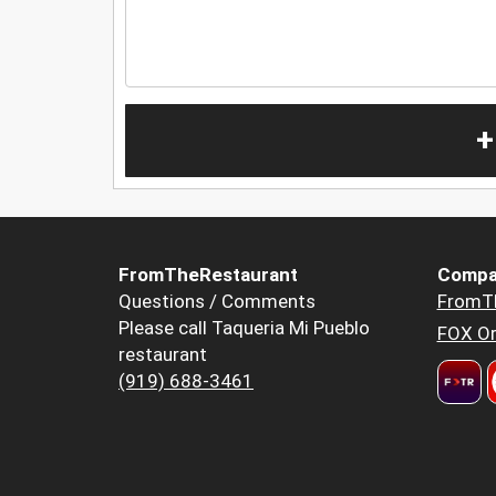
+
FromTheRestaurant
Compa
Questions / Comments
FromT
Please call Taqueria Mi Pueblo
FOX Or
restaurant
(919) 688-3461