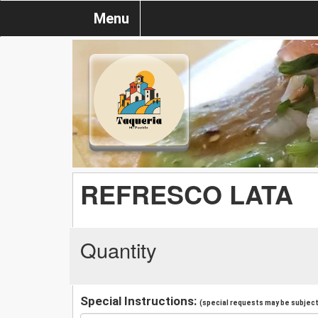
Menu
REFRESCO LATA
Quantity
Special Instructions:
(special requests may be subject 