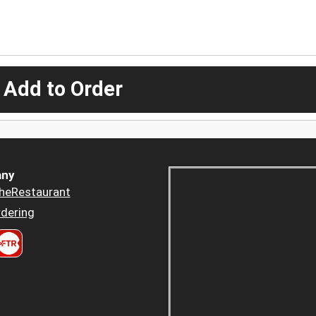
 Add to Order
ny
heRestaurant
dering