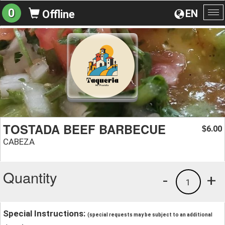
0
EN
Offline
To
na
TOSTADA BEEF BARBECUE
6.00
$
CABEZA
Quantity
-
+
1
Special Instructions:
(special requests may be subject to an additional