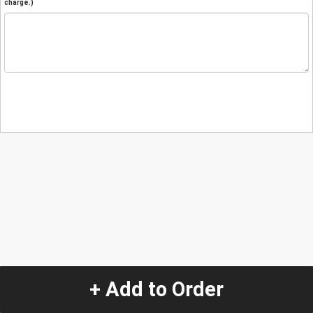
charge.)
+ Add to Order