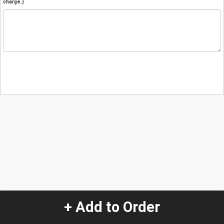
charge.)
+ Add to Order