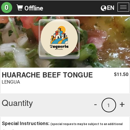
0
EN
Offline
To
na
HUARACHE BEEF TONGUE
11.50
$
LENGUA
Quantity
-
+
1
Special Instructions:
(special requests may be subject to an additional