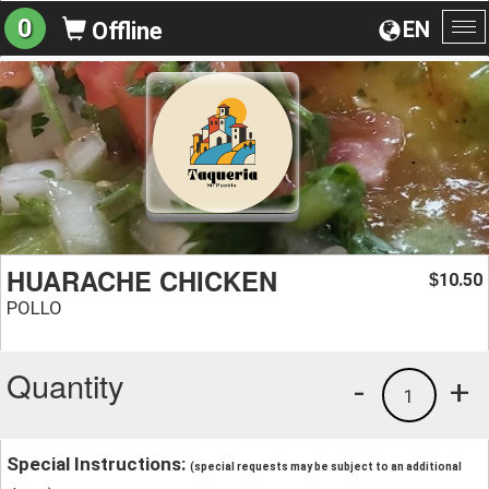
0
EN
Offline
To
na
HUARACHE CHICKEN
10.50
$
POLLO
Quantity
-
+
1
Special Instructions:
(special requests may be subject to an additional