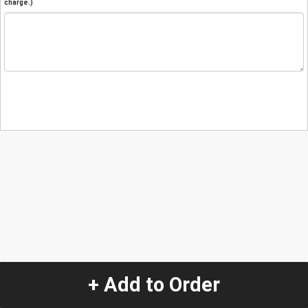
charge.)
+ Add to Order