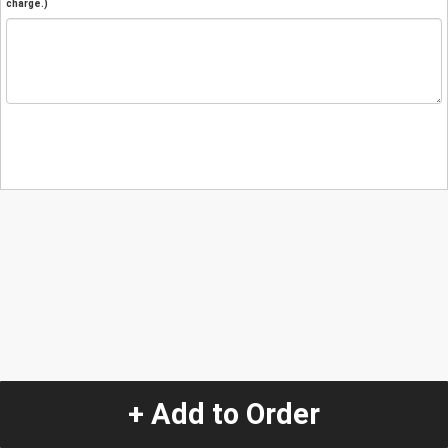
charge.)
+ Add to Order