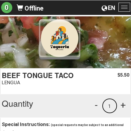
0
EN
Offline
To
na
BEEF TONGUE TACO
5.50
$
LENGUA
Quantity
-
+
1
Special Instructions:
(special requests may be subject to an additional