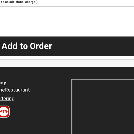
to an additional charge.)
 Add to Order
ny
heRestaurant
dering