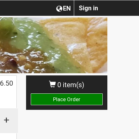
Sign in
EN
$
6.50
0 item(s)
Place Order
+