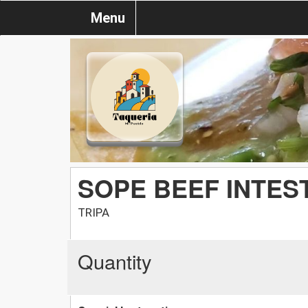
Menu
SOPE BEEF INTES
TRIPA
Quantity