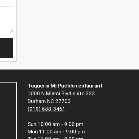
Taqueria Mi Pueblo restaurant
1000 N Miami Blvd suite 223
Durham NC 27703
(919) 688-3461
Sun
10:00 am - 9:00 pm
Mon
11:00 am - 9:00 pm