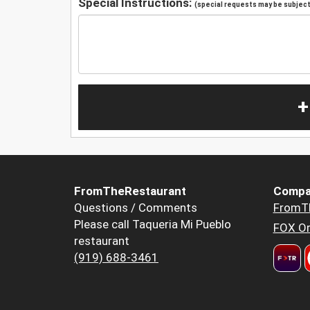
Special Instructions:
(special requests may be subject 
+
FromTheRestaurant
Compa
Questions / Comments
FromT
Please call Taqueria Mi Pueblo
FOX Or
restaurant
(919) 688-3461