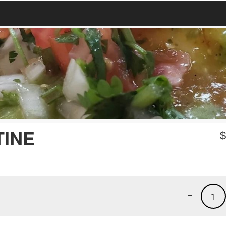
TINE
-
1