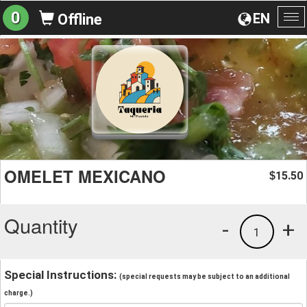
0
EN
Offline
To
na
OMELET MEXICANO
15.50
$
Quantity
-
+
1
Special Instructions:
(special requests may be subject to an additional
charge.)