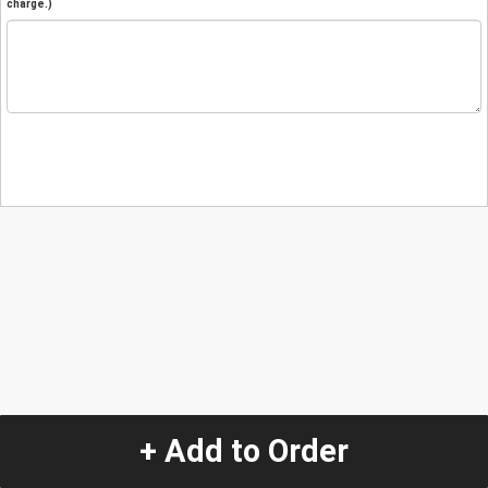
charge.)
+ Add to Order