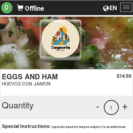
0
EN
Offline
To
na
EGGS AND HAM
14.50
$
HUEVOS CON JAMON
Quantity
-
+
1
Special Instructions:
(special requests may be subject to an additional