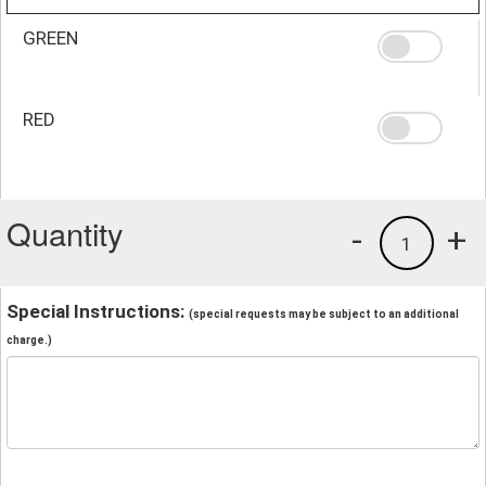
GREEN
RED
Quantity
-
+
1
Special Instructions:
(special requests may be subject to an additional
charge.)