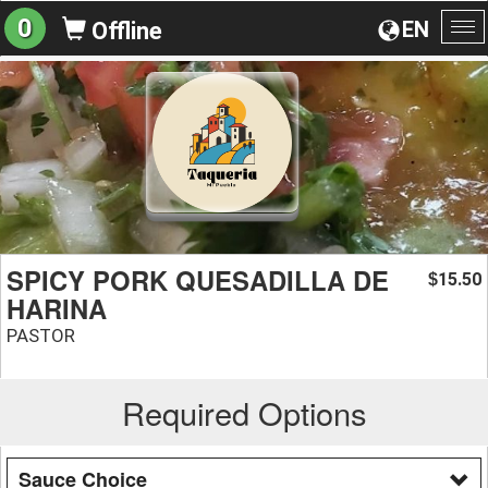
0
EN
Offline
To
na
SPICY PORK QUESADILLA DE
15.50
$
HARINA
PASTOR
Required Options
Sauce Choice