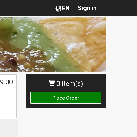
Sign in
EN
$
9.00
0 item(s)
Place Order