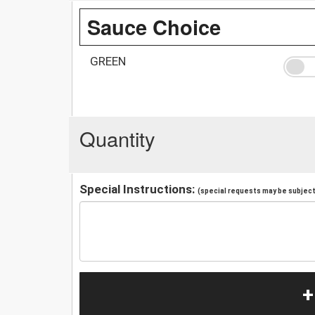
Sauce Choice
GREEN
Quantity
Special Instructions:
(special requests may be subject 
+