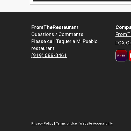
FromTheRestaurant
Compa
Questions / Comments
FromT
Please call Taqueria Mi Pueblo
FOX Or
restaurant
(919) 688-3461
Privacy Policy
|
Terms of Use
|
Website Accessibility