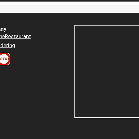
ny
heRestaurant
dering