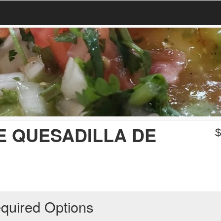
E QUESADILLA DE
quired Options