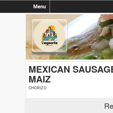
Menu
MEXICAN SAUSAG
MAIZ
CHORIZO
Re