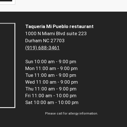
Taqueria Mi Pueblo restaurant
1000 N Miami Blvd suite 223
Durham NC 27703
(919) 688-3461
Sun
10:00 am - 9:00 pm
Mon
11:00 am - 9:00 pm
Tue
11:00 am - 9:00 pm
Wed
11:00 am - 9:00 pm
Thu
11:00 am - 9:00 pm
Fri
11:00 am - 10:00 pm
Sat
10:00 am - 10:00 pm
Please call for allergy information.