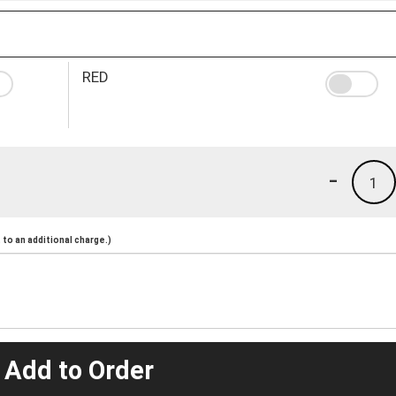
RED
-
1
to an additional charge.)
 Add to Order