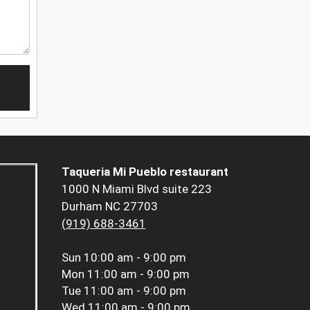
Taqueria Mi Pueblo restaurant
1000 N Miami Blvd suite 223
Durham NC 27703
(919) 688-3461
Sun
10:00 am - 9:00 pm
Mon
11:00 am - 9:00 pm
Tue
11:00 am - 9:00 pm
Wed
11:00 am - 9:00 pm