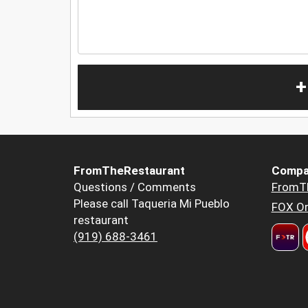
+
FromTheRestaurant
Compa
Questions / Comments
FromT
Please call Taqueria Mi Pueblo
FOX Or
restaurant
(919) 688-3461