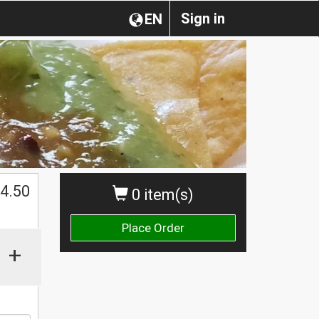
Sign in
EN
4.50
0 item(s)
Place Order
+