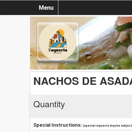
Menu
NACHOS DE ASAD
Quantity
Special Instructions:
(special requests may be subject 