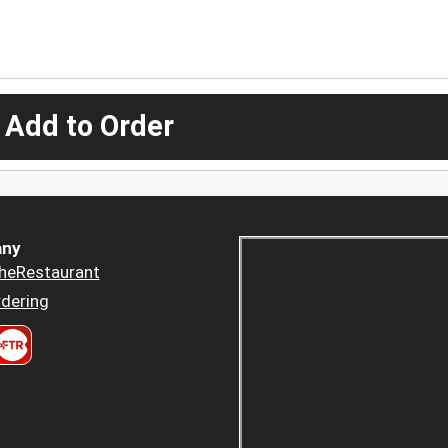
 Add to Order
ny
heRestaurant
dering