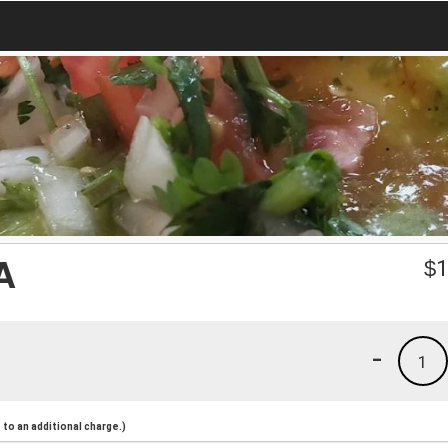
A
$
1
-
1
to an additional charge.)